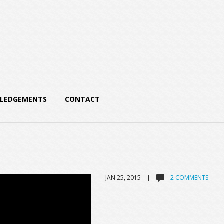
LEDGEMENTS
CONTACT
JAN 25, 2015 |
2 COMMENTS