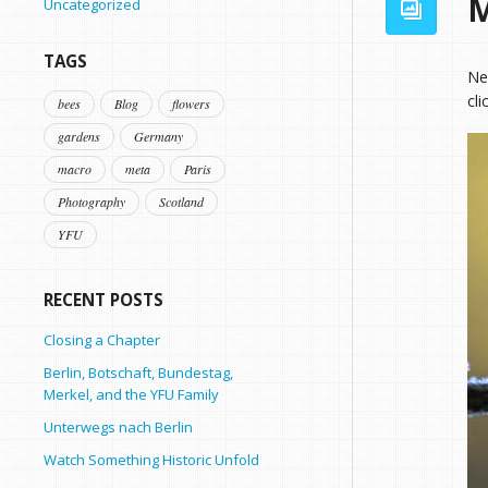
M
Uncategorized
TAGS
Ne
cli
bees
Blog
flowers
gardens
Germany
macro
meta
Paris
Photography
Scotland
YFU
RECENT POSTS
Closing a Chapter
Berlin, Botschaft, Bundestag,
Merkel, and the YFU Family
Unterwegs nach Berlin
Watch Something Historic Unfold