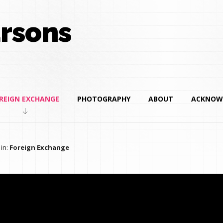
rsons
REIGN EXCHANGE
PHOTOGRAPHY
ABOUT
ACKNOW
 in:
Foreign Exchange