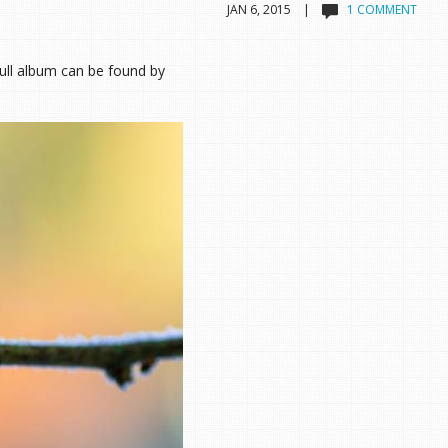
JAN 6, 2015 |
1 COMMENT
ull album can be found by