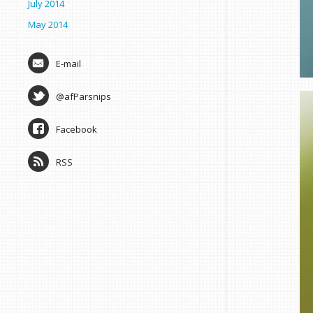
July 2014
May 2014
E-mail
@afParsnips
Facebook
RSS