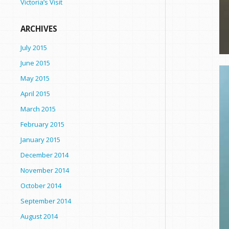
Victoria’s Visit
ARCHIVES
July 2015
June 2015
May 2015
April 2015
March 2015
February 2015
January 2015
December 2014
November 2014
October 2014
September 2014
August 2014