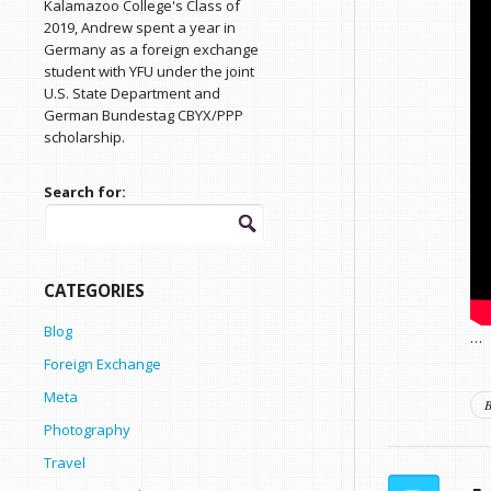
Kalamazoo College's Class of
2019, Andrew spent a year in
Germany as a foreign exchange
student with YFU under the joint
U.S. State Department and
German Bundestag CBYX/PPP
scholarship.
Search for:
CATEGORIES
Blog
…
Foreign Exchange
Meta
B
Photography
Travel