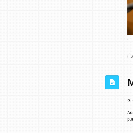
…
B
M
Ge
Adm
pu