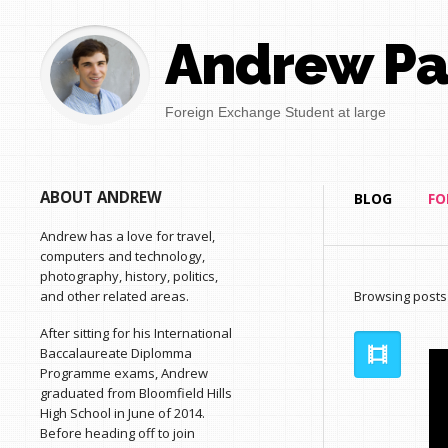
Andrew Pa
Foreign Exchange Student at large
ABOUT ANDREW
BLOG
FO
Andrew has a love for travel,
computers and technology,
photography, history, politics,
and other related areas.
Browsing posts
After sitting for his International
Baccalaureate Diplomma
Programme exams, Andrew
graduated from Bloomfield Hills
High School in June of 2014.
Before heading off to join