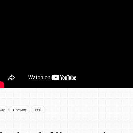
log
Germany
YFU