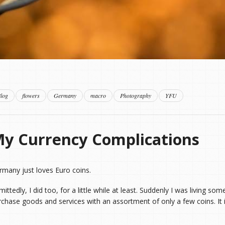
log
flowers
Germany
macro
Photography
YFU
y Currency Complications
rmany just loves Euro coins.
ittedly, I did too, for a little while at least. Suddenly I was living s
rchase goods and services with an assortment of only a few coins. It