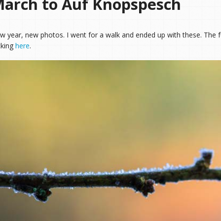
arch to Auf Knopspesch
w year, new photos. I went for a walk and ended up with these. The f
cking
here
.