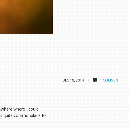
DEC 19, 2014 |
1 COMMENT
omewhere where I could
 is quite commonplace for …