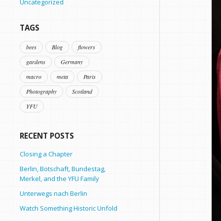
Uncategorized
TAGS
bees
Blog
flowers
gardens
Germany
macro
meta
Paris
Photography
Scotland
YFU
RECENT POSTS
Closing a Chapter
Berlin, Botschaft, Bundestag,
Merkel, and the YFU Family
Unterwegs nach Berlin
Watch Something Historic Unfold