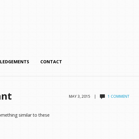
LEDGEMENTS
CONTACT
nnt
MAY 3, 2015 |
1 COMMENT
omething similar to these