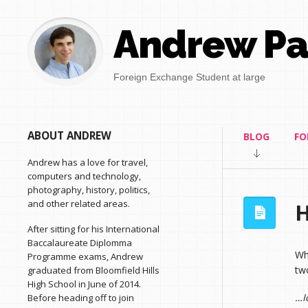
Andrew Pa
Foreign Exchange Student at large
ABOUT ANDREW
BLOG
FO
Andrew has a love for travel,
computers and technology,
photography, history, politics,
and other related areas.
H
After sitting for his International
Baccalaureate Diplomma
Wh
Programme exams, Andrew
two
graduated from Bloomfield Hills
High School in June of 2014.
…I
Before heading off to join