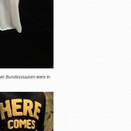
her
Bundesstaaten
were in