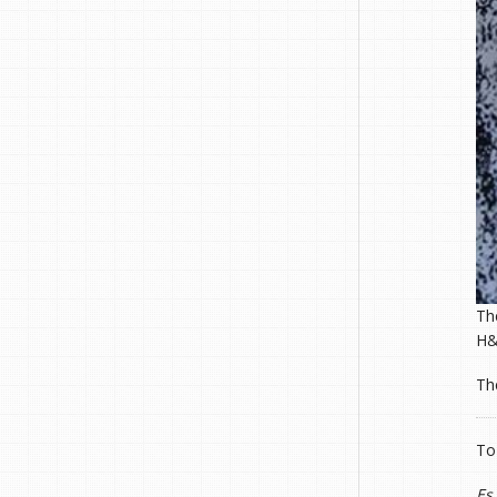
T
H&
T
To
Es