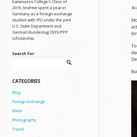
Kalamazoo College's Class of
Ac
2019, Andrew spent a year in
Germany as a foreign exchange
Mo
student with YFU under the joint
U.S. State Department and
ac
German Bundestag CBYX/PPP
Em
scholarship.
To
sl
Search for:
Det
Bu
CATEGORIES
Blog
Foreign Exchange
Meta
Photography
Travel