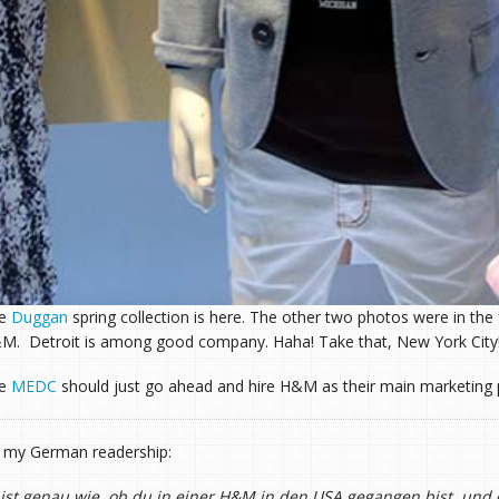
he
Duggan
spring collection is here. The other two photos were in th
M. Detroit is among good company. Haha! Take that, New York City
he
MEDC
should just go ahead and hire H&M as their main marketing 
 my German readership:
 ist genau wie, ob du in einer H&M in den USA gegangen bist, und d