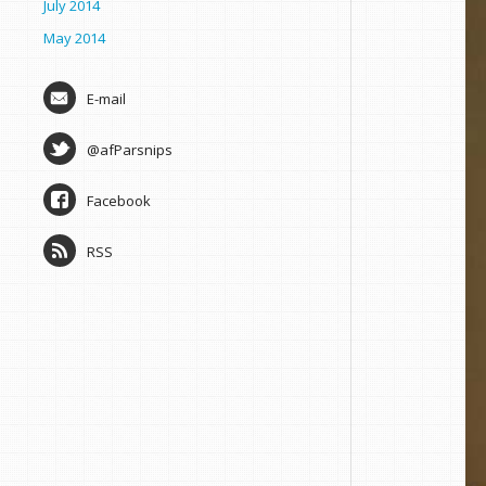
July 2014
May 2014
E-mail
@afParsnips
Facebook
RSS