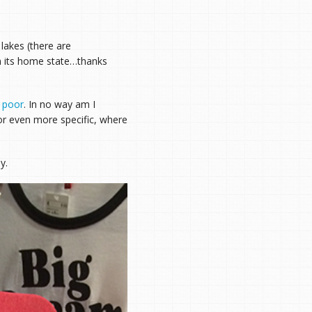
 lakes (there are
an its home state…thanks
y poor
. In no way am I
or even more specific, where
y.