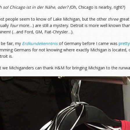
h so! Chicago ist in der Nähe, oder?
(
Oh, Chicago is nearby, right?)
st people seem to know of Lake Michigan, but the other
three
great
tually
four
more…) are still a mystery. Detroit is more well known th
inem! (…and Ford, GM, Fiat-Chrysler…).
 be fair, my
Erdkundekenntnis
of Germany before I came was
prett
amming Germans for not knowing where exactly Michigan is located, 
roit is.
t we Michiganders can thank H&M for bringing Michigan to the runwa