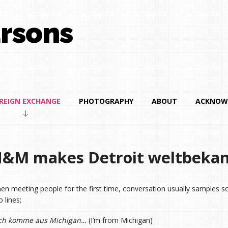
rsons
REIGN EXCHANGE
PHOTOGRAPHY
ABOUT
ACKNOW
&M makes Detroit weltbeka
en meeting people for the first time, conversation usually samples s
 lines;
ch komme aus Michigan…
(I’m from Michigan)