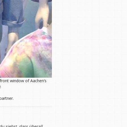
e front window of Aachen’s
!
partner.
u siehst, dass überall