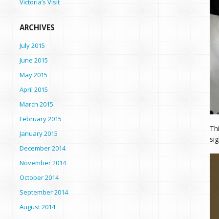
Victoria’s Visit
ARCHIVES
July 2015
June 2015
May 2015
April 2015
March 2015
February 2015
Th
January 2015
sig
December 2014
November 2014
October 2014
September 2014
August 2014