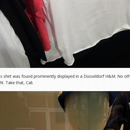
is shirt was found prominently displayed in a Düsseldorf H&M. No ot
ht. Take that, Cali.