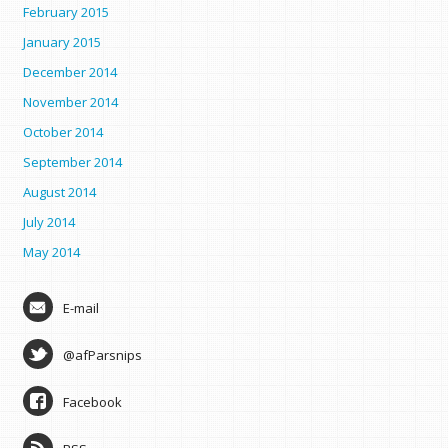
February 2015
January 2015
December 2014
November 2014
October 2014
September 2014
August 2014
July 2014
May 2014
E-mail
@afParsnips
Facebook