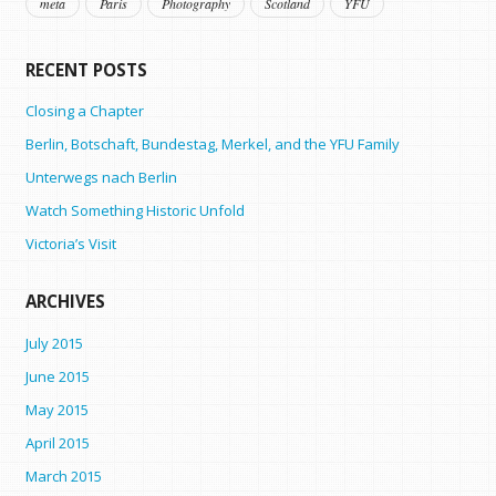
meta
Paris
Photography
Scotland
YFU
RECENT POSTS
Closing a Chapter
Berlin, Botschaft, Bundestag, Merkel, and the YFU Family
Unterwegs nach Berlin
Watch Something Historic Unfold
Victoria’s Visit
ARCHIVES
July 2015
June 2015
May 2015
April 2015
March 2015