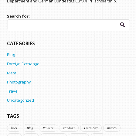
Department and German Bundestag CBYX/PPP scholarship.
Search for:
CATEGORIES
Blog
Foreign Exchange
Meta
Photography
Travel
Uncategorized
TAGS
bees
Blog
flowers
gardens
Germany
macro