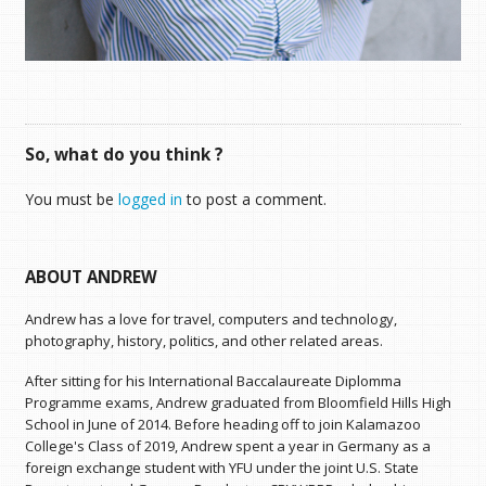
So, what do you think ?
You must be
logged in
to post a comment.
ABOUT ANDREW
Andrew has a love for travel, computers and technology,
photography, history, politics, and other related areas.
After sitting for his International Baccalaureate Diplomma
Programme exams, Andrew graduated from Bloomfield Hills High
School in June of 2014. Before heading off to join Kalamazoo
College's Class of 2019, Andrew spent a year in Germany as a
foreign exchange student with YFU under the joint U.S. State