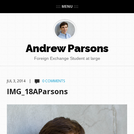
:::: MENU ::::
Andrew Parsons
Foreign Exchange Student at large
JUL 3, 2014 |
0 COMMENTS
IMG_18AParsons